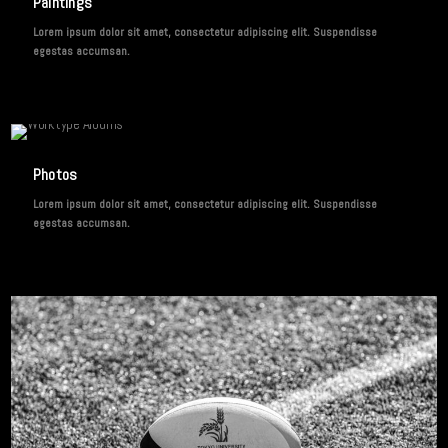
Paintings
Lorem ipsum dolor sit amet, consectetur adipiscing elit. Suspendisse
egestas accumsan.
3 IMAGES
Photos
Lorem ipsum dolor sit amet, consectetur adipiscing elit. Suspendisse
egestas accumsan.