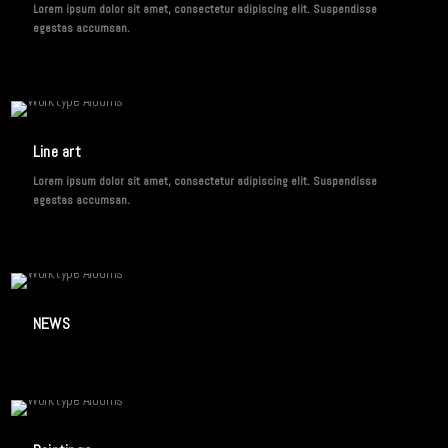
Lorem ipsum dolor sit amet, consectetur adipiscing elit. Suspendisse
egestas accumsan.
2 IMAGES
Line art
Lorem ipsum dolor sit amet, consectetur adipiscing elit. Suspendisse
egestas accumsan.
1 IMAGE
NEWS
3 IMAGES