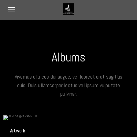
Albums
Vivamus ultrices dui augue, vel laoreet erat sagittis
quis. Duis ullamcorper lectus vel ipsum vulputate
pulvinar.
7 IMAGES
Artwork