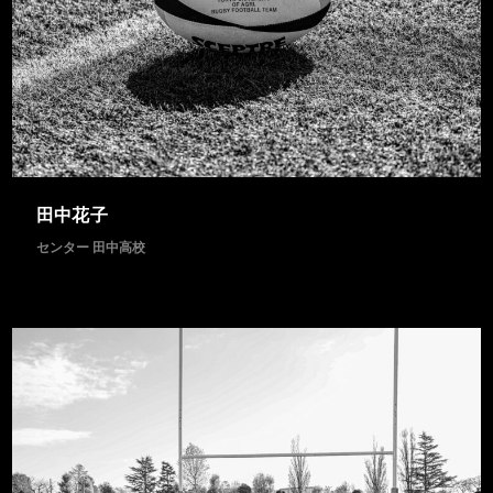
2 IMAGES
田中花子
センター 田中高校