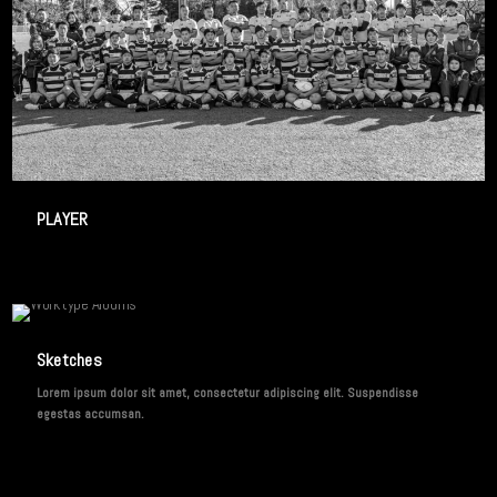
3 IMAGES
PLAYER
2 IMAGES
Sketches
Lorem ipsum dolor sit amet, consectetur adipiscing elit. Suspendisse
egestas accumsan.