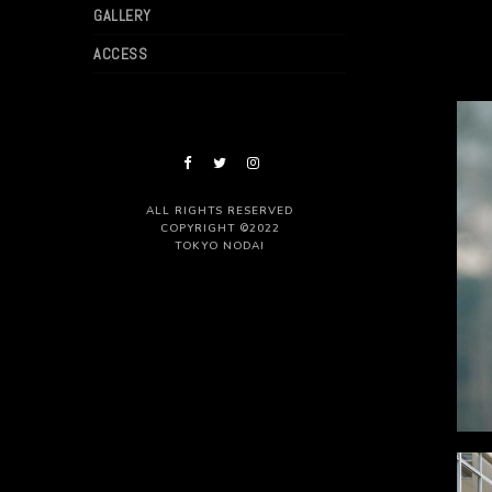
GALLERY
ACCESS
ALL RIGHTS RESERVED
COPYRIGHT ©2022
TOKYO NODAI