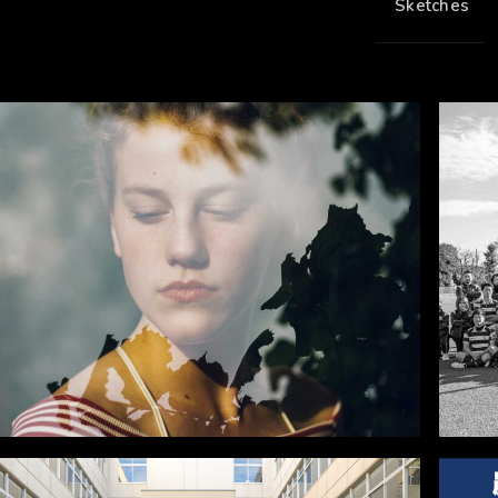
Sketches
6
0