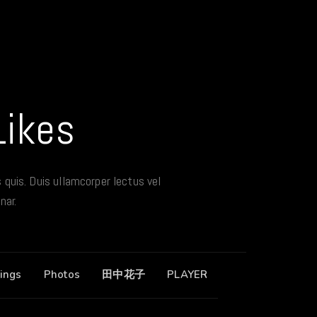
Likes
s quis. Duis ullamcorper lectus vel
nar.
ings
Photos
田中花子
PLAYER