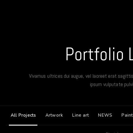
Portfolio 
Vivamus ultrices dui augue, vel laoreet erat sagitti
ipsum vulputate pulvi
All Projects
Artwork
Line art
NEWS
Paint