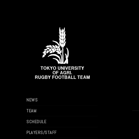
NEWS
TEAM
SCHEDULE
PLAYERS/STAFF